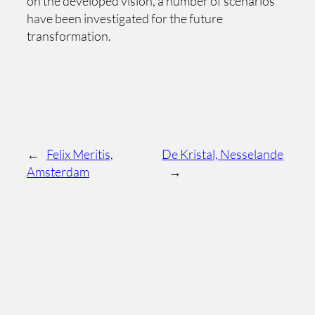
on the developed vision, a number of scenarios
have been investigated for the future
transformation.
←
Felix Meritis,
De Kristal, Nesselande
Amsterdam
→