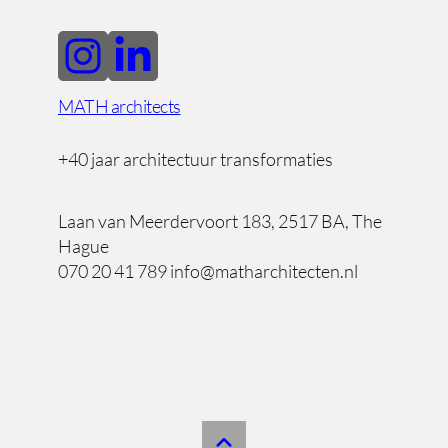
MATH architects
+40 jaar architectuur transformaties
Laan van Meerdervoort 183, 2517 BA, The
Hague
070 20 41 789 info@matharchitecten.nl