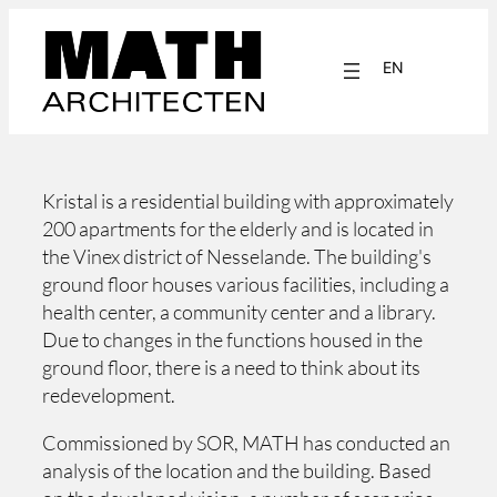
Skip
to
EN
content
NL
Kristal is a residential building with approximately
200 apartments for the elderly and is located in
the Vinex district of Nesselande. The building's
ground floor houses various facilities, including a
health center, a community center and a library.
Due to changes in the functions housed in the
ground floor, there is a need to think about its
redevelopment.
Commissioned by SOR, MATH has conducted an
analysis of the location and the building. Based