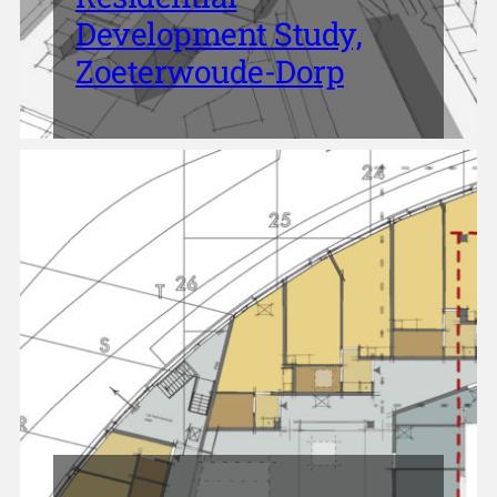
Development Study,
Zoeterwoude-Dorp