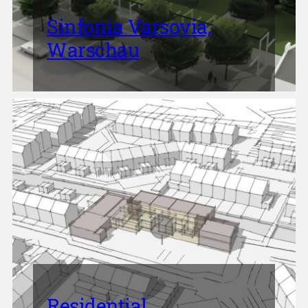
Sinfonia Varsovia,
Warschau
Residential