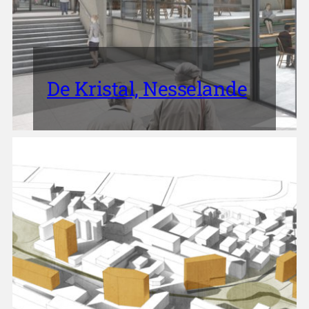
De Kristal, Nesselande