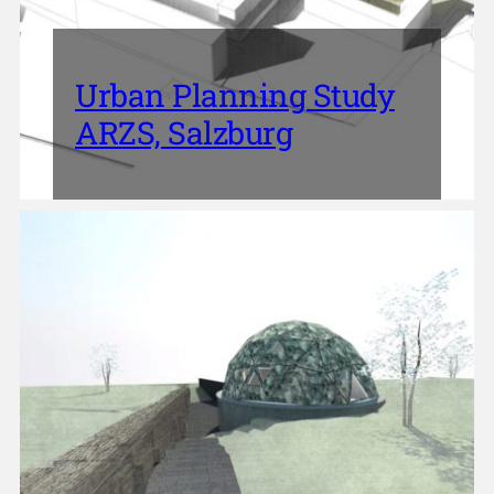
Urban Planning Study
ARZS, Salzburg