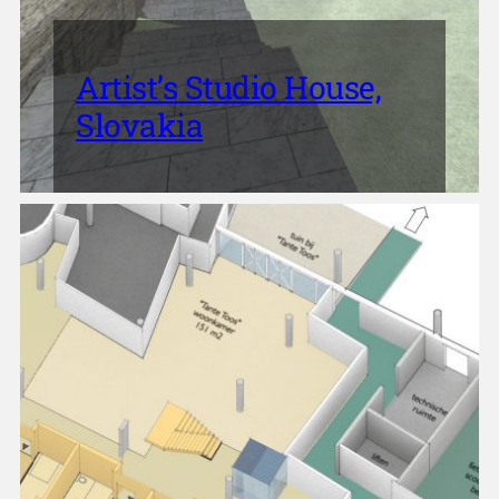
Artist’s Studio House,
Slovakia