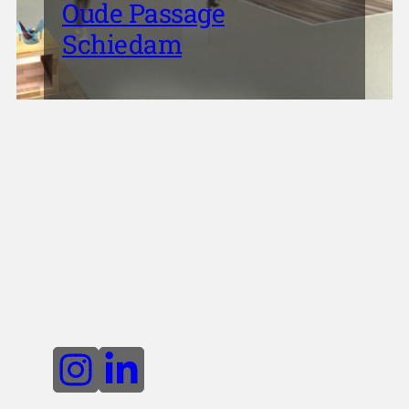
Oude Passage
Schiedam