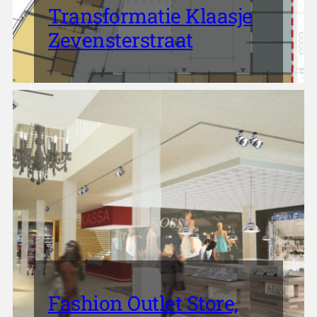
Transformatie Klaasje
Zevensterstraat
Fashion Outlet Store,