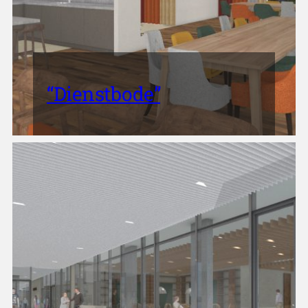
“Dienstbode”