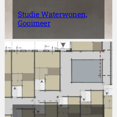
Studie Waterwonen,
Gooimeer