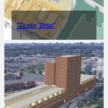
“Tante Toos”