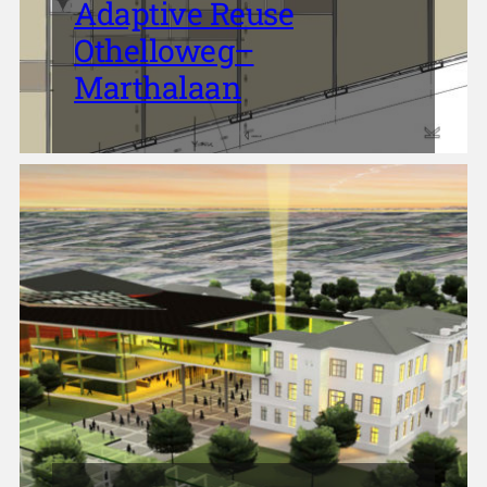
Adaptive Reuse
Othelloweg–
Marthalaan