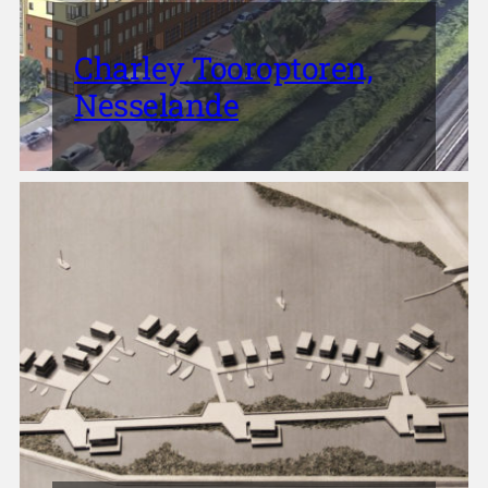
Charley Tooroptoren,
Nesselande