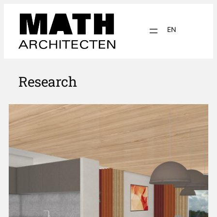
EN
NL
Research