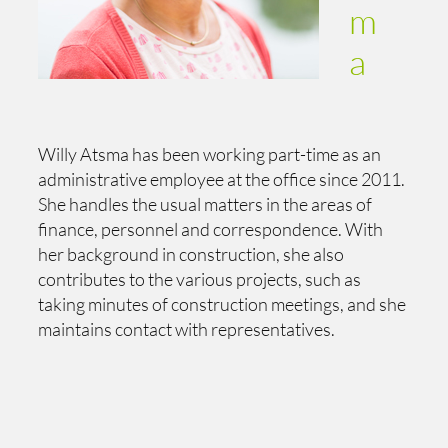
m
a
Willy Atsma has been working part-time as an
administrative employee at the office since 2011.
She handles the usual matters in the areas of
finance, personnel and correspondence. With
her background in construction, she also
contributes to the various projects, such as
taking minutes of construction meetings, and she
maintains contact with representatives.