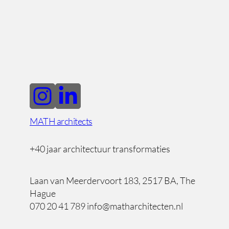
MATH architects
+40 jaar architectuur transformaties
Laan van Meerdervoort 183, 2517 BA, The
Hague
070 20 41 789 info@matharchitecten.nl