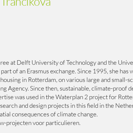
 Trancikova
e at Delft University of Technology and the Universi
s part of an Erasmus exchange. Since 1995, she has 
using in Rotterdam, on various large and small-scal
ning Agency. Since then, sustainable, climate-proof
ertise was used in the Waterplan 2 project for Rot
earch and design projects in this field in the Neth
tial consequences of climate change.
w-projecten voor particulieren.