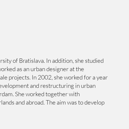
ty of Bratislava. In addition, she studied
worked as an urban designer at the
e projects. In 2002, she worked for a year
 development and restructuring in urban
terdam. She worked together with
erlands and abroad. The aim was to develop