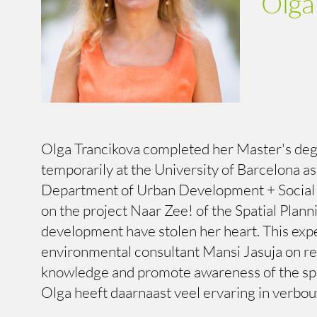
Olga
Olga Trancikova completed her Master's degre
temporarily at the University of Barcelona a
Department of Urban Development + Social ho
on the project Naar Zee! of the Spatial Plan
development have stolen her heart. This exp
environmental consultant Mansi Jasuja on res
knowledge and promote awareness of the spa
Olga heeft daarnaast veel ervaring in verbou