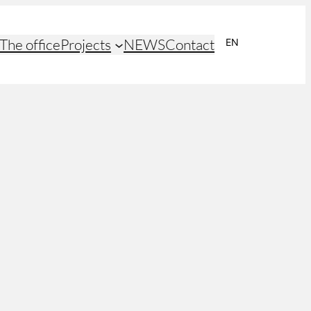
The office
Projects
NEWS
Contact
EN
NL