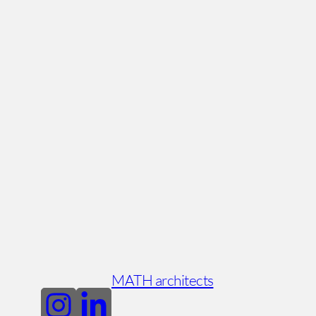
MATH architects