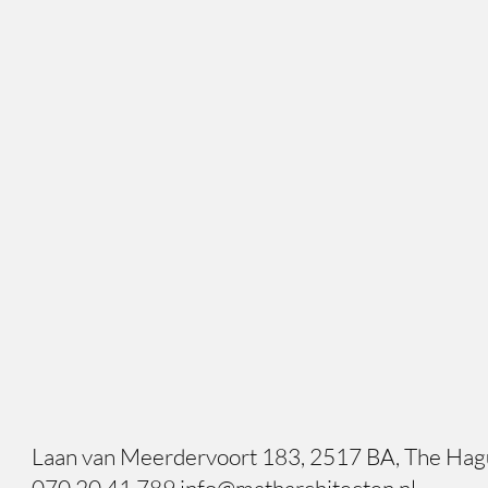
Laan van Meerdervoort 183, 2517 BA, The Ha
070 20 41 789 info@matharchitecten.nl